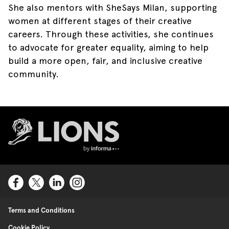
She also mentors with SheSays Milan, supporting
women at different stages of their creative
careers. Through these activities, she continues
to advocate for greater equality, aiming to help
build a more open, fair, and inclusive creative
community.
Lions Logo
Terms and Conditions
Cookie Policy