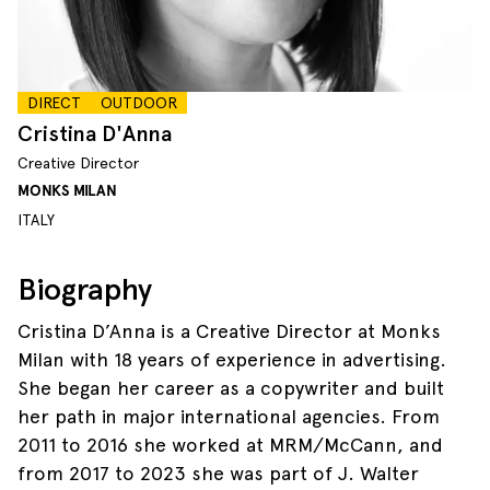
DIRECT
OUTDOOR
Cristina D'Anna
Creative Director
MONKS MILAN
ITALY
Biography
Cristina D’Anna is a Creative Director at Monks
Milan with 18 years of experience in advertising.
She began her career as a copywriter and built
her path in major international agencies. From
2011 to 2016 she worked at MRM/McCann, and
from 2017 to 2023 she was part of J. Walter