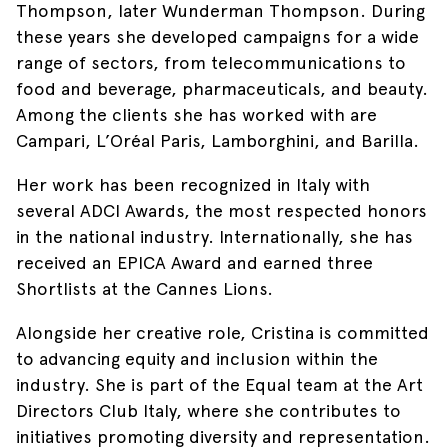
Thompson, later Wunderman Thompson. During
these years she developed campaigns for a wide
range of sectors, from telecommunications to
food and beverage, pharmaceuticals, and beauty.
Among the clients she has worked with are
Campari, L’Oréal Paris, Lamborghini, and Barilla.
Her work has been recognized in Italy with
several ADCI Awards, the most respected honors
in the national industry. Internationally, she has
received an EPICA Award and earned three
Shortlists at the Cannes Lions.
Alongside her creative role, Cristina is committed
to advancing equity and inclusion within the
industry. She is part of the Equal team at the Art
Directors Club Italy, where she contributes to
initiatives promoting diversity and representation.