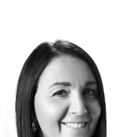
Skip to main content