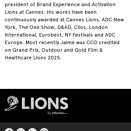
president of Brand Experience and Activation
Lions at Cannes. His works have been
continuously awarded at Cannes Lions, ADC New
York, The One Show, D&AD, Clios, London
International, Eurobest, NY Festivals and ADC
Europe. Most recently Jaime was CCO credited
on Grand Prix, Outdoor and Gold Film &
Healthcare Lions 2025. ​
Lions Logo