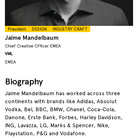
President
DESIGN
INDUSTRY CRAFT
Jaime Mandelbaum
Chief Creative Officer EMEA
VML
EMEA
Biography
Jaime Mandelbaum has worked across three
continents with brands like Adidas, Absolut
Vodka, Bel, BBC, BMW, Chanel, Coca-Cola,
Danone, Erste Bank, Forbes, Harley Davidson,
ING, Lavazza, LG, Marks & Spencer, Nike,
Playstation, P&G and Vodafone.​