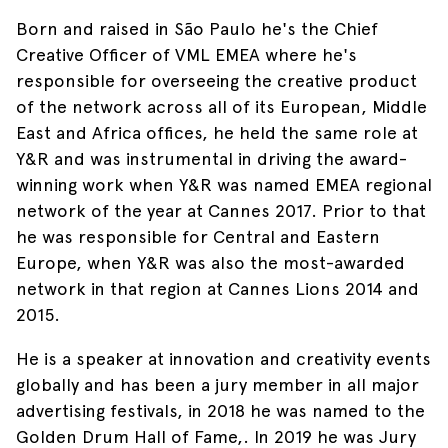
Born and raised in São Paulo he's the Chief
Creative Officer of VML EMEA where he's
responsible for overseeing the creative product
of the network across all of its European, Middle
East and Africa offices, he held the same role at
Y&R and was instrumental in driving the award-
winning work when Y&R was named EMEA regional
network of the year at Cannes 2017. Prior to that
he was responsible for Central and Eastern
Europe, when Y&R was also the most-awarded
network in that region at Cannes Lions 2014 and
2015.​
He is a speaker at innovation and creativity events
globally and has been a jury member in all major
advertising festivals, in 2018 he was named to the
Golden Drum Hall of Fame,. In 2019 he was Jury