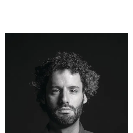
Skip to main content