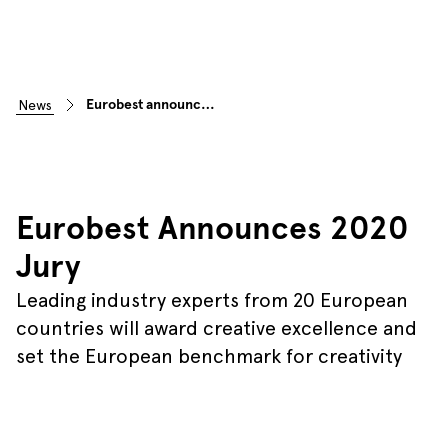
Eurobest announces 2020 jury
news
Eurobest Announces 2020
Jury
Leading industry experts from 20 European
countries will award creative excellence and
set the European benchmark for creativity