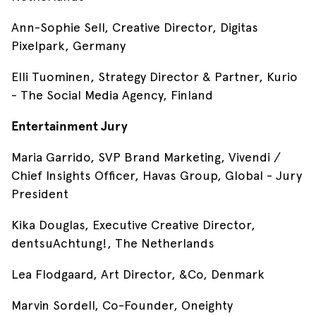
Ann-Sophie Sell, Creative Director, Digitas
Pixelpark, Germany
Elli Tuominen, Strategy Director & Partner, Kurio
- The Social Media Agency, Finland
Entertainment Jury
Maria Garrido, SVP Brand Marketing, Vivendi /
Chief Insights Officer, Havas Group, Global - Jury
President
Kika Douglas, Executive Creative Director,
dentsuAchtung!, The Netherlands
Lea Flodgaard, Art Director, &Co, Denmark
Marvin Sordell, Co-Founder, Oneighty