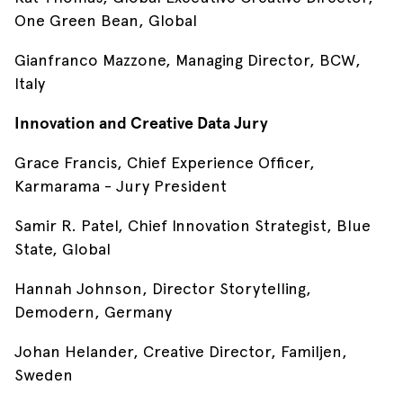
One Green Bean, Global
Gianfranco Mazzone, Managing Director, BCW,
Italy
Innovation and Creative Data Jury
Grace Francis, Chief Experience Officer,
Karmarama - Jury President
Samir R. Patel, Chief Innovation Strategist, Blue
State, Global
Hannah Johnson, Director Storytelling,
Demodern, Germany
Johan Helander, Creative Director, Familjen,
Sweden