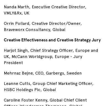
Nanda Marth, Executive Creative Director,
VMLY&Rx, UK
Orrin Pollard, Creative Director/Owner,
Braveworx Consultancy, Global
Creative Effectiveness and Creative Strategy Jury
Harjot Singh, Chief Strategy Officer, Europe and
UK, McCann Worldgroup, Europe - Jury
President
Mehrnaz Bejne, CEO, Garbergs, Sweden
Leanne Cutts, Group Chief Marketing Officer,
HSBC Holdings Plc, Global
Caroline Foster Kenny, Global Chief Client