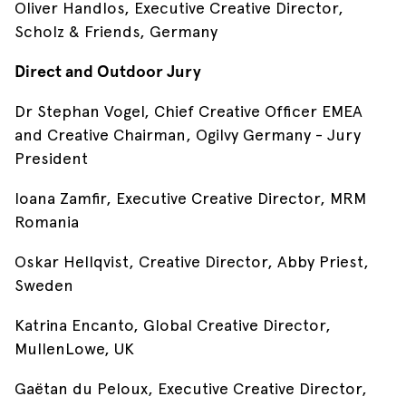
Oliver Handlos, Executive Creative Director,
Scholz & Friends, Germany
Direct and Outdoor Jury
Dr Stephan Vogel, Chief Creative Officer EMEA
and Creative Chairman, Ogilvy Germany - Jury
President
Ioana Zamfir, Executive Creative Director, MRM
Romania
Oskar Hellqvist, Creative Director, Abby Priest,
Sweden
Katrina Encanto, Global Creative Director,
MullenLowe, UK
Gaëtan du Peloux, Executive Creative Director,