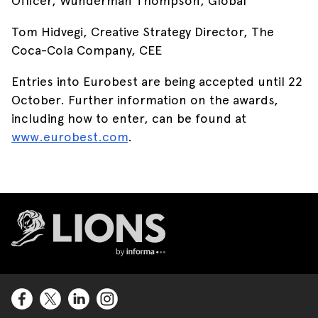
Officer, Wunderman Thompson, Global
Tom Hidvegi, Creative Strategy Director, The
Coca-Cola Company, CEE
Entries into Eurobest are being accepted until 22
October. Further information on the awards,
including how to enter, can be found at
www.eurobest.com
.
Lions Logo