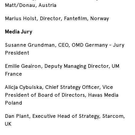
Matt/Donau, Austria
Marius Holst, Director, Fantefilm, Norway
Media Jury
Susanne Grundman, CEO, OMD Germany - Jury
President
Emilie Geairon, Deputy Managing Director, UM
France
Alicja Cybulska, Chief Strategy Officer, Vice
President of Board of Directors, Havas Media
Poland
Dan Plant, Executive Head of Strategy, Starcom,
UK