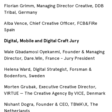
Florian Grimm, Managing Director Creative, DDB
Tribal, Germany
Alba Vence, Chief Creative Officer, FCB&FiRe
Spain
Digital, Mobile and Digital Craft Jury
Wale Gbadamosi Oyekanmi, Founder & Managing
Director, Dare.Win, France - Jury President
Helena Ward, Digital Strategist, Forsman &
Bodenfors, Sweden
Morten Grubak, Executive Creative Director,
VIRTUE — The Creative Agency By VICE, Denmark
Nishant Dogra, Founder & CEO, TBWA\X, The
Netherlands