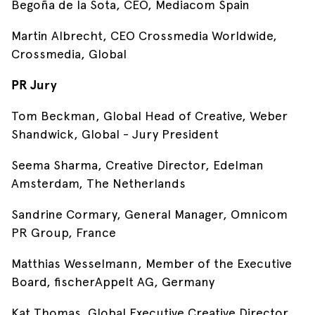
Begoña de la Sota, CEO, Mediacom Spain
Martin Albrecht, CEO Crossmedia Worldwide,
Crossmedia, Global
PR Jury
Tom Beckman, Global Head of Creative, Weber
Shandwick, Global - Jury President
Seema Sharma, Creative Director, Edelman
Amsterdam, The Netherlands
Sandrine Cormary, General Manager, Omnicom
PR Group, France
Matthias Wesselmann, Member of the Executive
Board, fischerAppelt AG, Germany
Kat Thomas, Global Executive Creative Director,