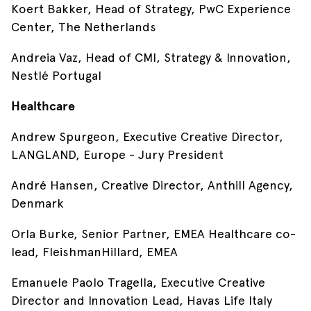
Koert Bakker, Head of Strategy, PwC Experience
Center, The Netherlands
Andreia Vaz, Head of CMI, Strategy & Innovation,
Nestlé Portugal
Healthcare
Andrew Spurgeon, Executive Creative Director,
LANGLAND, Europe - Jury President
André Hansen, Creative Director, Anthill Agency,
Denmark
Orla Burke, Senior Partner, EMEA Healthcare co-
lead, FleishmanHillard, EMEA
Emanuele Paolo Tragella, Executive Creative
Director and Innovation Lead, Havas Life Italy