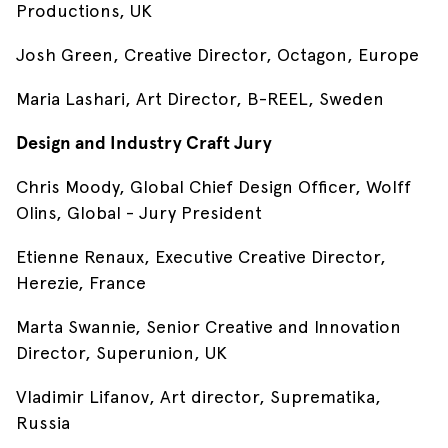
Productions, UK
Josh Green, Creative Director, Octagon, Europe
Maria Lashari, Art Director, B-REEL, Sweden
Design and Industry Craft Jury
Chris Moody, Global Chief Design Officer, Wolff
Olins, Global - Jury President
Etienne Renaux, Executive Creative Director,
Herezie, France
Marta Swannie, Senior Creative and Innovation
Director, Superunion, UK
Vladimir Lifanov, Art director, Suprematika,
Russia