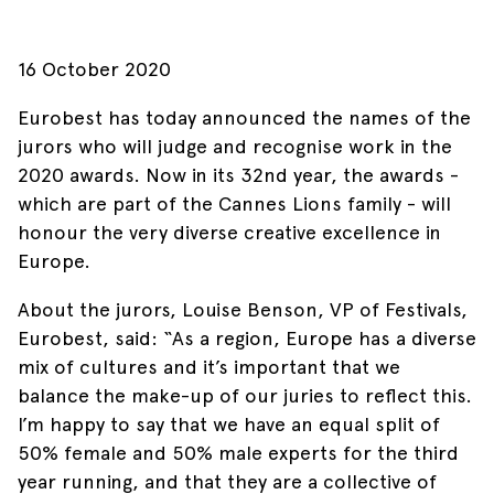
16 October 2020
Eurobest has today announced the names of the
jurors who will judge and recognise work in the
2020 awards. Now in its 32nd year, the awards -
which are part of the Cannes Lions family - will
honour the very diverse creative excellence in
Europe.
About the jurors, Louise Benson, VP of Festivals,
Eurobest, said: “As a region, Europe has a diverse
mix of cultures and it’s important that we
balance the make-up of our juries to reflect this.
I’m happy to say that we have an equal split of
50% female and 50% male experts for the third
year running, and that they are a collective of
Skip to main content