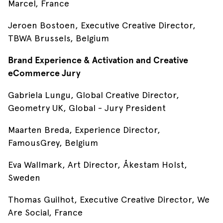
Marcel, France
Jeroen Bostoen, Executive Creative Director,
TBWA Brussels, Belgium
Brand Experience & Activation and Creative
eCommerce Jury
Gabriela Lungu, Global Creative Director,
Geometry UK, Global - Jury President
Maarten Breda, Experience Director,
FamousGrey, Belgium
Eva Wallmark, Art Director, Åkestam Holst,
Sweden
Thomas Guilhot, Executive Creative Director, We
Are Social, France