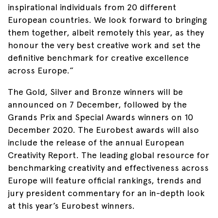
inspirational individuals from 20 different
European countries. We look forward to bringing
them together, albeit remotely this year, as they
honour the very best creative work and set the
definitive benchmark for creative excellence
across Europe.”
The Gold, Silver and Bronze winners will be
announced on 7 December, followed by the
Grands Prix and Special Awards winners on 10
December 2020. The Eurobest awards will also
include the release of the annual European
Creativity Report. The leading global resource for
benchmarking creativity and effectiveness across
Europe will feature official rankings, trends and
jury president commentary for an in-depth look
at this year’s Eurobest winners.