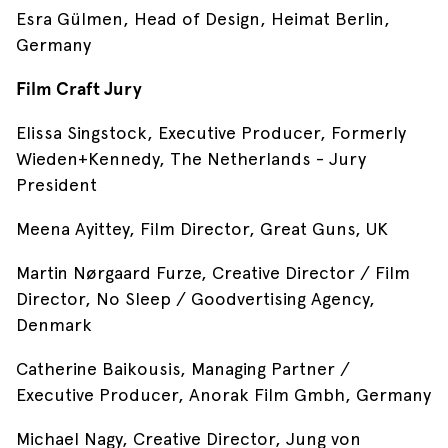
Esra Gülmen, Head of Design, Heimat Berlin,
Germany
Film Craft Jury
Elissa Singstock, Executive Producer, Formerly
Wieden+Kennedy, The Netherlands - Jury
President
Meena Ayittey, Film Director, Great Guns, UK
Martin Nørgaard Furze, Creative Director / Film
Director, No Sleep / Goodvertising Agency,
Denmark
Catherine Baikousis, Managing Partner /
Executive Producer, Anorak Film Gmbh, Germany
Michael Nagy, Creative Director, Jung von