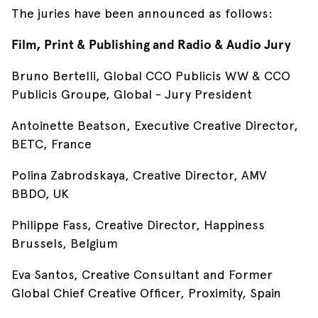
The juries have been announced as follows:
Film, Print & Publishing and Radio & Audio Jury
Bruno Bertelli, Global CCO Publicis WW & CCO
Publicis Groupe, Global - Jury President
Antoinette Beatson, Executive Creative Director,
BETC, France
Polina Zabrodskaya, Creative Director, AMV
BBDO, UK
Philippe Fass, Creative Director, Happiness
Brussels, Belgium
Eva Santos, Creative Consultant and Former
Global Chief Creative Officer, Proximity, Spain