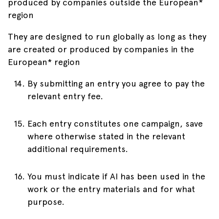
produced by companies outside the European*
region
They are designed to run globally as long as they
are created or produced by companies in the
European* region
By submitting an entry you agree to pay the
relevant entry fee.
Each entry constitutes one campaign, save
where otherwise stated in the relevant
additional requirements.
You must indicate if AI has been used in the
work or the entry materials and for what
purpose.