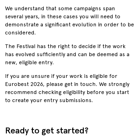
We understand that some campaigns span
several years, in these cases you will need to
demonstrate a significant evolution in order to be
considered.
The Festival has the right to decide if the work
has evolved sufficiently and can be deemed as a
new, eligible entry.
If you are unsure if your work is eligible for
Eurobest 2026, please get in touch. We strongly
recommend checking eligibility before you start
to create your entry submissions.
Ready to get started?