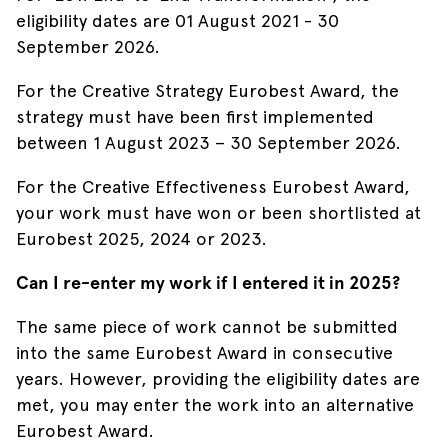
eligibility dates are 01 August 2021 - 30
September 2026.
For the Creative Strategy Eurobest Award, the
strategy must have been first implemented
between 1 August 2023 – 30 September 2026.
For the Creative Effectiveness Eurobest Award,
your work must have won or been shortlisted at
Eurobest 2025, 2024 or 2023.
Can I re-enter my work if I entered it in 2025?
The same piece of work cannot be submitted
into the same Eurobest Award in consecutive
years. However, providing the eligibility dates are
met, you may enter the work into an alternative
Eurobest Award.