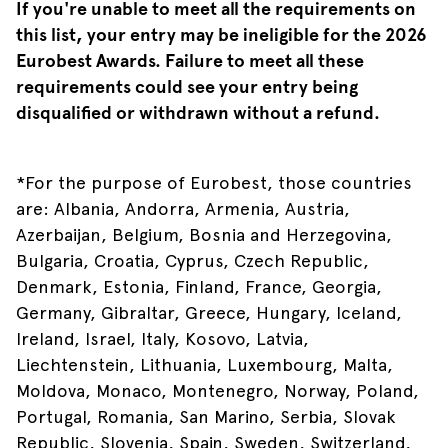
If you're unable to meet all the requirements on
this list, your entry may be ineligible for the 2026
Eurobest Awards. Failure to meet all these
requirements could see your entry being
disqualified or withdrawn without a refund.
*For the purpose of Eurobest, those countries
are: Albania, Andorra, Armenia, Austria,
Azerbaijan, Belgium, Bosnia and Herzegovina,
Bulgaria, Croatia, Cyprus, Czech Republic,
Denmark, Estonia, Finland, France, Georgia,
Germany, Gibraltar, Greece, Hungary, Iceland,
Ireland, Israel, Italy, Kosovo, Latvia,
Liechtenstein, Lithuania, Luxembourg, Malta,
Moldova, Monaco, Montenegro, Norway, Poland,
Portugal, Romania, San Marino, Serbia, Slovak
Republic, Slovenia, Spain, Sweden, Switzerland,