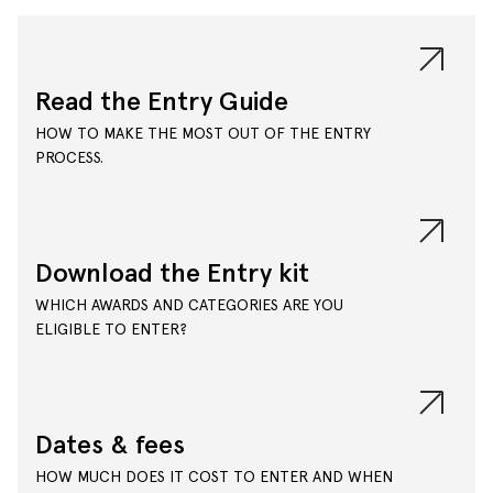
Read the Entry Guide
HOW TO MAKE THE MOST OUT OF THE ENTRY
PROCESS.
Download the Entry kit
WHICH AWARDS AND CATEGORIES ARE YOU
ELIGIBLE TO ENTER?
Dates & fees
HOW MUCH DOES IT COST TO ENTER AND WHEN