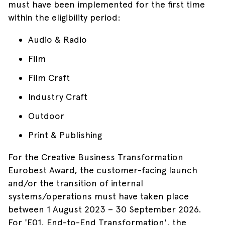
must have been implemented for the first time
within the eligibility period:
Audio & Radio
Film
Film Craft
Industry Craft
Outdoor
Print & Publishing
For the Creative Business Transformation
Eurobest Award, the customer-facing launch
and/or the transition of internal
systems/operations must have taken place
between 1 August 2023 – 30 September 2026.
For 'E01. End-to-End Transformation', the