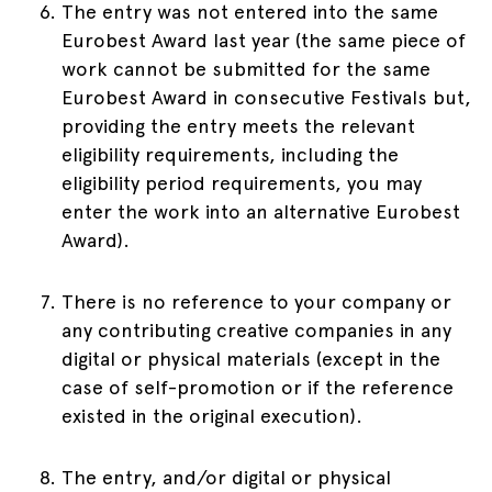
The entry was not entered into the same
Eurobest Award last year (the same piece of
work cannot be submitted for the same
Eurobest Award in consecutive Festivals but,
providing the entry meets the relevant
eligibility requirements, including the
eligibility period requirements, you may
enter the work into an alternative Eurobest
Award).
There is no reference to your company or
any contributing creative companies in any
digital or physical materials (except in the
case of self-promotion or if the reference
existed in the original execution).
The entry, and/or digital or physical