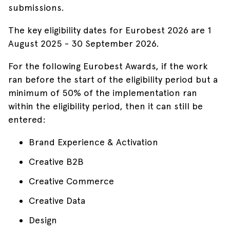
submissions.
The key eligibility dates for Eurobest 2026 are 1
August 2025 - 30 September 2026.
For the following Eurobest Awards, if the work
ran before the start of the eligibility period but a
minimum of 50% of the implementation ran
within the eligibility period, then it can still be
entered:
Brand Experience & Activation
Creative B2B
Creative Commerce
Creative Data
Design