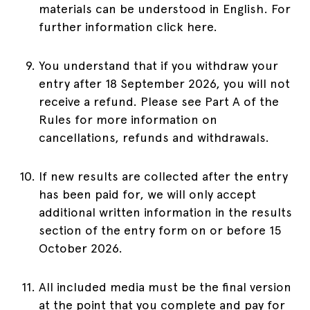
materials can be understood in English. For
further information click here.
You understand that if you withdraw your
entry after 18 September 2026, you will not
receive a refund. Please see Part A of the
Rules for more information on
cancellations, refunds and withdrawals.
If new results are collected after the entry
has been paid for, we will only accept
additional written information in the results
section of the entry form on or before 15
October 2026.
All included media must be the final version
at the point that you complete and pay for