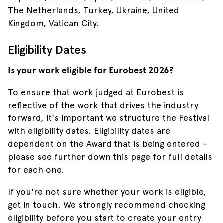
The Netherlands, Turkey, Ukraine, United
Kingdom, Vatican City.
Eligibility Dates
Is your work eligible for Eurobest 2026?
To ensure that work judged at Eurobest is
reflective of the work that drives the industry
forward, it's important we structure the Festival
with eligibility dates. Eligibility dates are
dependent on the Award that is being entered –
please see further down this page for full details
for each one.
If you're not sure whether your work is eligible,
get in touch. We strongly recommend checking
eligibility before you start to create your entry