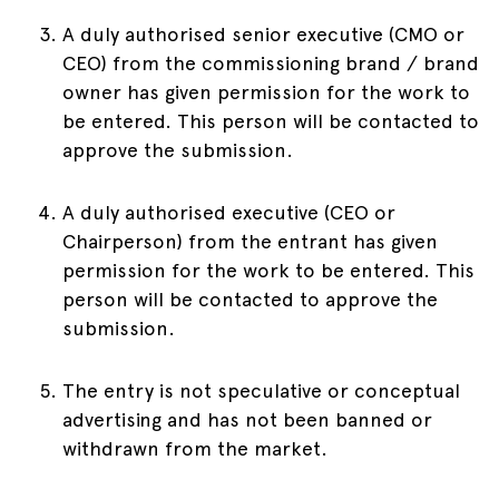
A duly authorised senior executive (CMO or
CEO) from the commissioning brand / brand
owner has given permission for the work to
be entered. This person will be contacted to
approve the submission.
A duly authorised executive (CEO or
Chairperson) from the entrant has given
permission for the work to be entered. This
person will be contacted to approve the
submission.
The entry is not speculative or conceptual
advertising and has not been banned or
withdrawn from the market.