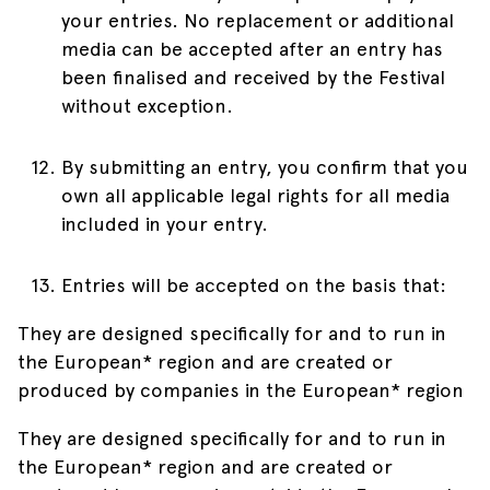
your entries. No replacement or additional
media can be accepted after an entry has
been finalised and received by the Festival
without exception.
By submitting an entry, you confirm that you
own all applicable legal rights for all media
included in your entry.
Entries will be accepted on the basis that:
They are designed specifically for and to run in
the European* region and are created or
produced by companies in the European* region
They are designed specifically for and to run in
the European* region and are created or