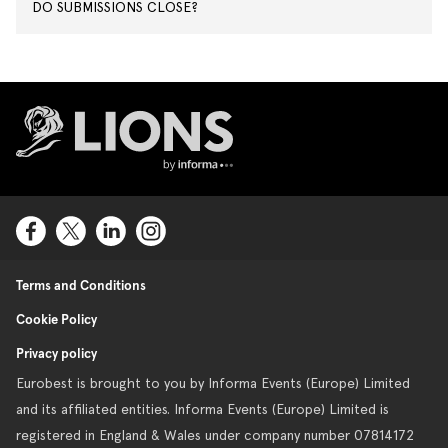
DO SUBMISSIONS CLOSE?
Lions Logo
Terms and Conditions
Cookie Policy
Privacy policy
Eurobest is brought to you by Informa Events (Europe) Limited
and its affiliated entities. Informa Events (Europe) Limited is
registered in England & Wales under company number 07814172