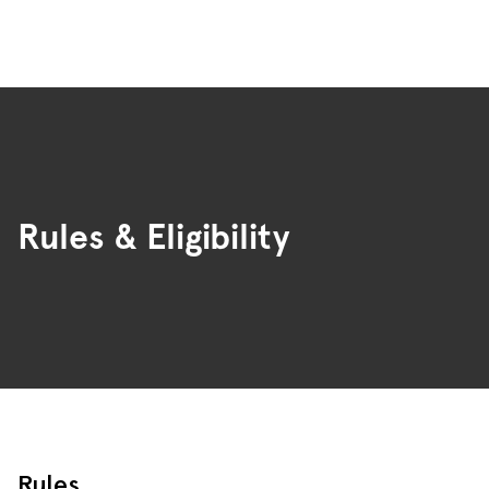
Rules & Eligibility
Rules