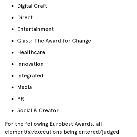
Digital Craft
Direct
Entertainment
Glass: The Award for Change
Healthcare
Innovation
Integrated
Media
PR
Social & Creator
For the following Eurobest Awards, all
element(s)/executions being entered/judged