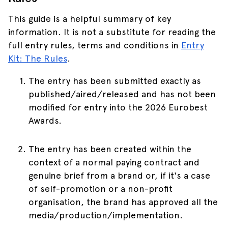
This guide is a helpful summary of key
information. It is not a substitute for reading the
full entry rules, terms and conditions in
Entry
Kit: The Rules
.
The entry has been submitted exactly as
published/aired/released and has not been
modified for entry into the 2026 Eurobest
Awards.
The entry has been created within the
context of a normal paying contract and
genuine brief from a brand or, if it's a case
of self-promotion or a non-profit
organisation, the brand has approved all the
media/production/implementation.
Skip to main content